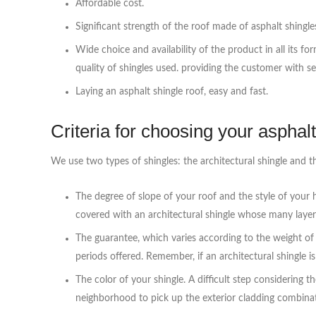
Affordable cost.
Significant strength of the roof made of asphalt shingle
Wide choice and availability of the product in all its f
quality of shingles used. providing the customer with s
Laying an asphalt shingle roof, easy and fast.
Criteria for choosing your asphalt
We use two types of shingles: the architectural shingle and th
The degree of slope of your roof and the style of your h
covered with an architectural shingle whose many layer
The guarantee, which varies according to the weight of 
periods offered. Remember, if an architectural shingle is
The color of your shingle. A difficult step considering 
neighborhood to pick up the exterior cladding combina