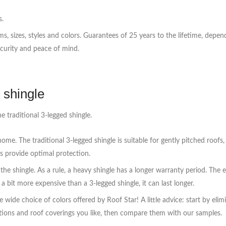
s.
orms, sizes, styles and colors. Guarantees of 25 years to the lifetime, de
ecurity and peace of mind.
 shingle
e traditional 3-legged shingle.
ome. The traditional 3-legged shingle is suitable for gently pitched roofs
s provide optimal protection.
the shingle. As a rule, a heavy shingle has a longer warranty period. The
 a bit more expensive than a 3-legged shingle, it can last longer.
the wide choice of colors offered by Roof Star! A little advice: start by e
tions and roof coverings you like, then compare them with our samples.