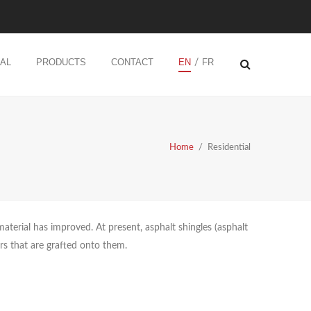
AL
PRODUCTS
CONTACT
EN
FR
/
Home
/
Residential
material has improved. At present, asphalt shingles (asphalt
ers that are grafted onto them.