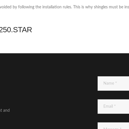
ded by following the installation rules. This is why shingles must be ins
3.250.STAR
nt and