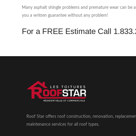
Many asphalt shingle problems and premature wear can be avoi
you a written guarantee without any problem!
For a FREE Estimate​ ​Call 1.83
Roof Star offers roof construction, renovation, replaceme
maintenance services for all roof types.