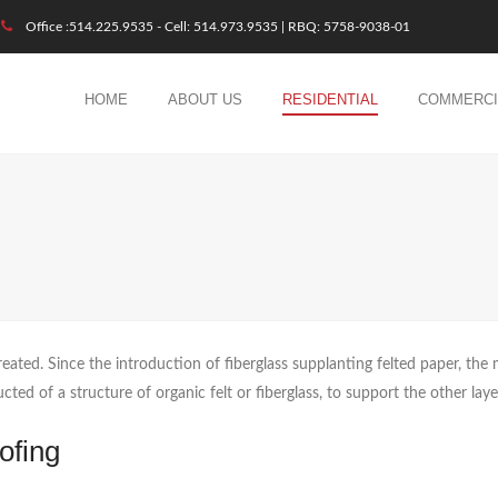
Office :514.225.9535 - Cell: 514.973.9535 | RBQ: 5758-9038-01
HOME
ABOUT US
RESIDENTIAL
COMMERCI
reated. Since the introduction of fiberglass supplanting felted paper, the 
cted of a structure of organic felt or fiberglass, to support the other lay
ofing