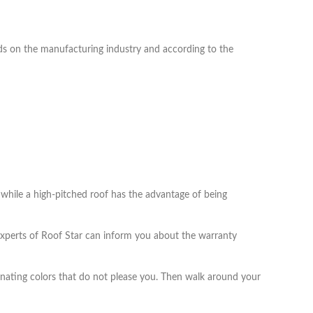
pends on the manufacturing industry and according to the
, while a high-pitched roof has the advantage of being
 experts of Roof Star can inform you about the warranty
liminating colors that do not please you. Then walk around your