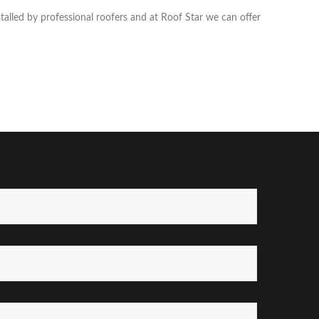
talled by professional roofers and at Roof Star we can offer