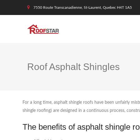
7550 Route Transcanadienne, St-Laurent, Quebec H4T 1A5
Roof Asphalt Shingles
For a long time, asphalt shingle roofs have been unfairly mist
shingle roofing) are designed in a continuous process, constru
The benefits of asphalt shingle ro